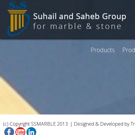
Skip to main content
Products
Prod
(c) Copyright SSMARBLE 2013. | Designed & Developed by
T